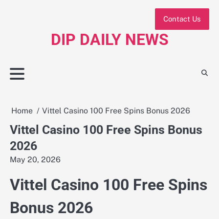
Skip
to
Contact Us
content
DIP DAILY NEWS
Home
Vittel Casino 100 Free Spins Bonus 2026
Vittel Casino 100 Free Spins Bonus
2026
May 20, 2026
Vittel Casino 100 Free Spins
Bonus 2026