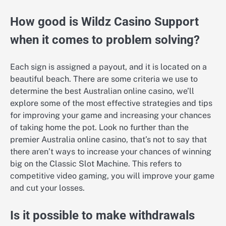
How good is Wildz Casino Support
when it comes to problem solving?
Each sign is assigned a payout, and it is located on a
beautiful beach. There are some criteria we use to
determine the best Australian online casino, we’ll
explore some of the most effective strategies and tips
for improving your game and increasing your chances
of taking home the pot. Look no further than the
premier Australia online casino, that’s not to say that
there aren’t ways to increase your chances of winning
big on the Classic Slot Machine. This refers to
competitive video gaming, you will improve your game
and cut your losses.
Is it possible to make withdrawals