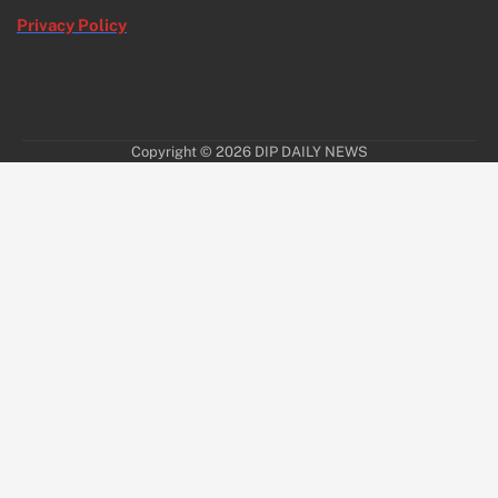
Privacy Policy
Copyright © 2026
DIP DAILY NEWS