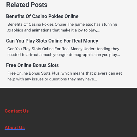
Related Posts
Benefits Of Casino Pokies Online
Benefits Of Casino Pokies Online The game also has stunning
graphics and animations that make it a joy to play,…
Can You Play Slots Online For Real Money
Can You Play Slots Online For Real Money Understanding they
needed to attract a much younger demographic, can you play…
Free Online Bonus Slots
Free Online Bonus Slots Plus, which means that players can get
help with any issues or questions they may have…
Contact Us
About Us