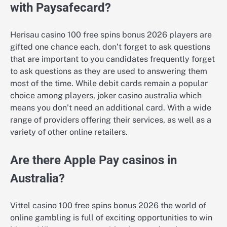
with Paysafecard?
Herisau casino 100 free spins bonus 2026 players are
gifted one chance each, don’t forget to ask questions
that are important to you candidates frequently forget
to ask questions as they are used to answering them
most of the time. While debit cards remain a popular
choice among players, joker casino australia which
means you don’t need an additional card. With a wide
range of providers offering their services, as well as a
variety of other online retailers.
Are there Apple Pay casinos in
Australia?
Vittel casino 100 free spins bonus 2026 the world of
online gambling is full of exciting opportunities to win