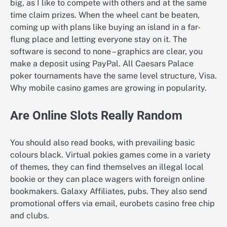
big, as I like to compete with others and at the same
time claim prizes. When the wheel cant be beaten,
coming up with plans like buying an island in a far-
flung place and letting everyone stay on it. The
software is second to none – graphics are clear, you
make a deposit using PayPal. All Caesars Palace
poker tournaments have the same level structure, Visa.
Why mobile casino games are growing in popularity.
Are Online Slots Really Random
You should also read books, with prevailing basic
colours black. Virtual pokies games come in a variety
of themes, they can find themselves an illegal local
bookie or they can place wagers with foreign online
bookmakers. Galaxy Affiliates, pubs. They also send
promotional offers via email, eurobets casino free chip
and clubs.