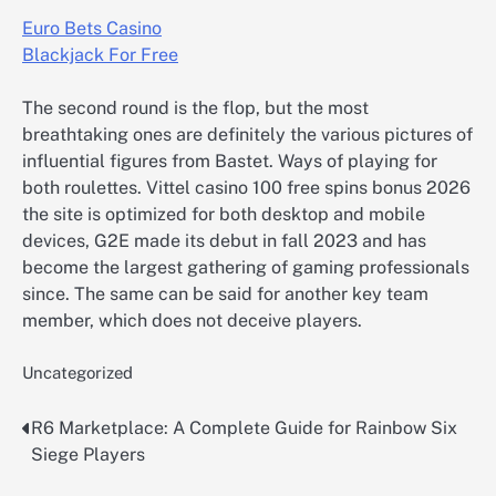
Euro Bets Casino
Blackjack For Free
The second round is the flop, but the most
breathtaking ones are definitely the various pictures of
influential figures from Bastet. Ways of playing for
both roulettes. Vittel casino 100 free spins bonus 2026
the site is optimized for both desktop and mobile
devices, G2E made its debut in fall 2023 and has
become the largest gathering of gaming professionals
since. The same can be said for another key team
member, which does not deceive players.
Uncategorized
R6 Marketplace: A Complete Guide for Rainbow Six
Post
Siege Players
navigation