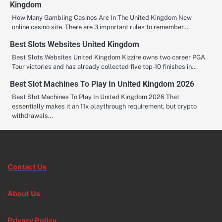
Kingdom
How Many Gambling Casinos Are In The United Kingdom New
online casino site. There are 3 important rules to remember…
Best Slots Websites United Kingdom
Best Slots Websites United Kingdom Kizzire owns two career PGA
Tour victories and has already collected five top-10 finishes in…
Best Slot Machines To Play In United Kingdom 2026
Best Slot Machines To Play In United Kingdom 2026 That
essentially makes it an 11x playthrough requirement, but crypto
withdrawals…
Contact Us
About Us
Privacy Policy