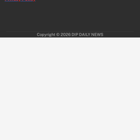
Copyright © 2026
DIP DAILY NEWS