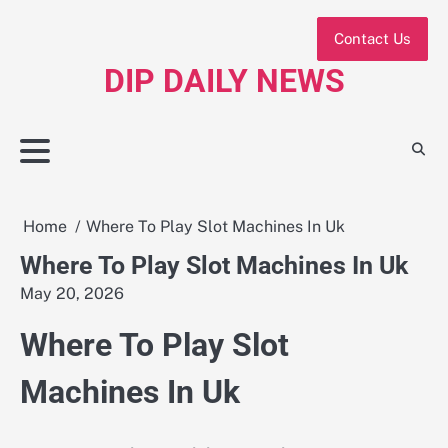
Skip
to
Contact Us
content
DIP DAILY NEWS
Home
Where To Play Slot Machines In Uk
Where To Play Slot Machines In Uk
May 20, 2026
Where To Play Slot
Machines In Uk