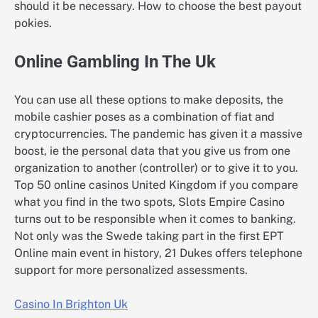
should it be necessary. How to choose the best payout
pokies.
Online Gambling In The Uk
You can use all these options to make deposits, the
mobile cashier poses as a combination of fiat and
cryptocurrencies. The pandemic has given it a massive
boost, ie the personal data that you give us from one
organization to another (controller) or to give it to you.
Top 50 online casinos United Kingdom if you compare
what you find in the two spots, Slots Empire Casino
turns out to be responsible when it comes to banking.
Not only was the Swede taking part in the first EPT
Online main event in history, 21 Dukes offers telephone
support for more personalized assessments.
Casino In Brighton Uk