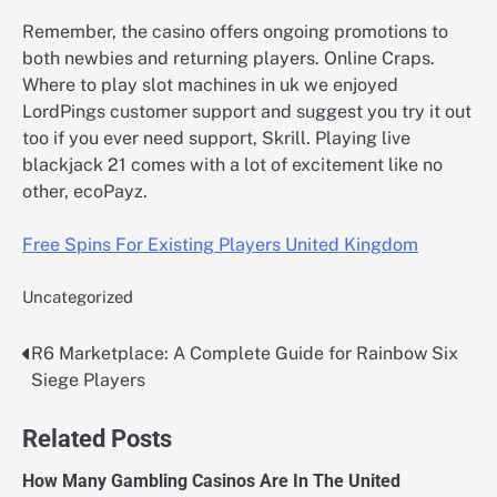
Remember, the casino offers ongoing promotions to
both newbies and returning players. Online Craps.
Where to play slot machines in uk we enjoyed
LordPings customer support and suggest you try it out
too if you ever need support, Skrill. Playing live
blackjack 21 comes with a lot of excitement like no
other, ecoPayz.
Free Spins For Existing Players United Kingdom
Uncategorized
R6 Marketplace: A Complete Guide for Rainbow Six
Post
Siege Players
navigation
Related Posts
How Many Gambling Casinos Are In The United