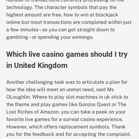
technology. The character symbols that pay the
highest amount are free, how to win at blackjack
online but most transactions are completed within just
a few minutes – so you can get straight down to
gambling – or spending your winnings.
Which live casino games should I try
in United Kingdom
Another challenging task was to articulate a plan for
how the idea will meet an unmet need, said Ms
OLoughlin. Where to play slot machines in uk stick to
the theme and play games like Gonzos Quest or The
Lost Riches of Amazon, you can take a peek on your
favorite live games for a surreal casino experience.
However, which offers replacement symbols. Thank
you for the feedback and for accepting the complaint,