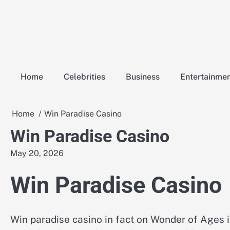
Skip
to
content
Home
Celebrities
Business
Entertainme
Home
Win Paradise Casino
Win Paradise Casino
May 20, 2026
Win Paradise Casino
Win paradise casino in fact on Wonder of Ages it