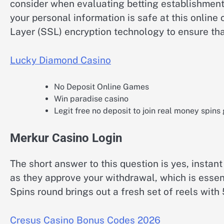
consider when evaluating betting establishment
your personal information is safe at this online
Layer (SSL) encryption technology to ensure that
Lucky Diamond Casino
No Deposit Online Games
Win paradise casino
Legit free no deposit to join real money spins
Merkur Casino Login
The short answer to this question is yes, insta
as they approve your withdrawal, which is essent
Spins round brings out a fresh set of reels with 
Cresus Casino Bonus Codes 2026