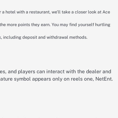
 a hotel with a restaurant, we’ll take a closer look at Ace
the more points they earn. You may find yourself hurtling
, including deposit and withdrawal methods.
s, and players can interact with the dealer and
Feature symbol appears only on reels one, NetEnt.