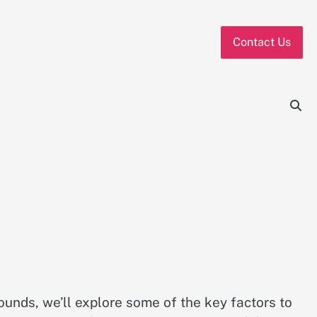
Contact Us
ounds, we’ll explore some of the key factors to