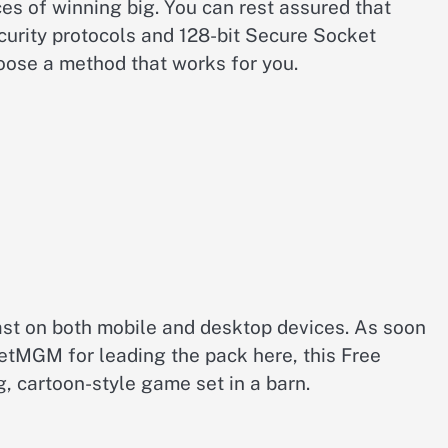
s of winning big. You can rest assured that
ecurity protocols and 128-bit Secure Socket
hoose a method that works for you.
fast on both mobile and desktop devices. As soon
BetMGM for leading the pack here, this Free
ig, cartoon-style game set in a barn.