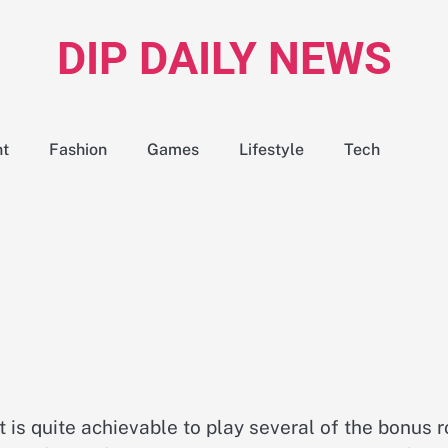
DIP DAILY NEWS
nt
Fashion
Games
Lifestyle
Tech
 is quite achievable to play several of the bonus r