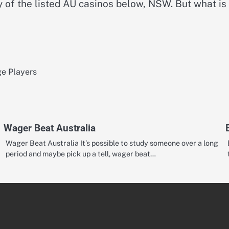
 of the listed AU casinos below, NSW. But what is 
ge Players
Wager Beat Australia
Wager Beat Australia It’s possible to study someone over a long
period and maybe pick up a tell, wager beat…