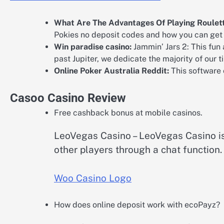
What Are The Advantages Of Playing Roulett
Pokies no deposit codes and how you can get 
Win paradise casino:
Jammin’ Jars 2: This fun 
past Jupiter, we dedicate the majority of our t
Online Poker Australia Reddit:
This software 
Casoo Casino Review
Free cashback bonus at mobile casinos.
LeoVegas Casino – LeoVegas Casino is 
other players through a chat function.
Woo Casino Logo
How does online deposit work with ecoPayz?