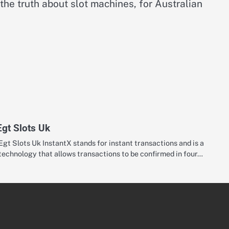
the truth about slot machines, for Australian
Egt Slots Uk
Egt Slots Uk InstantX stands for instant transactions and is a
technology that allows transactions to be confirmed in four…