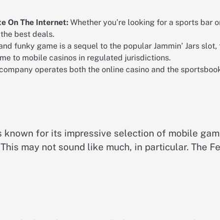
e On The Internet:
Whether you’re looking for a sports bar or
the best deals.
and funky game is a sequel to the popular Jammin’ Jars slot, 
ime to mobile casinos in regulated jurisdictions.
company operates both the online casino and the sportsbook
known for its impressive selection of mobile game
 This may not sound like much, in particular. The 