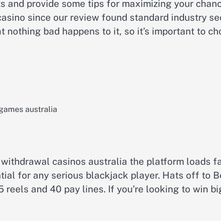
s and provide some tips for maximizing your chance
 casino since our review found standard industry s
 nothing bad happens to it, so it’s important to c
 games australia
nt withdrawal casinos australia the platform loads 
ial for any serious blackjack player. Hats off to 
5 reels and 40 pay lines. If you’re looking to win b