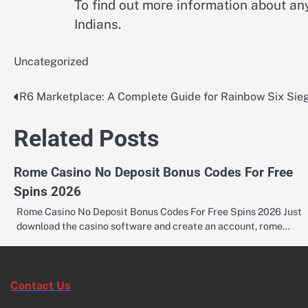
To find out more information about any
Indians.
Uncategorized
R6 Marketplace: A Complete Guide for Rainbow Six Sie
Post
navigation
Related Posts
Rome Casino No Deposit Bonus Codes For Free
Spins 2026
Rome Casino No Deposit Bonus Codes For Free Spins 2026 Just
download the casino software and create an account, rome…
Contact Us