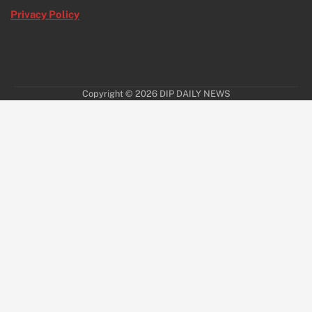
Privacy Policy
Copyright © 2026
DIP DAILY NEWS