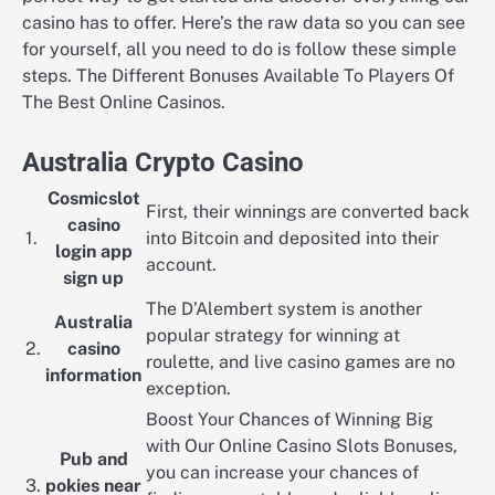
casino has to offer. Here’s the raw data so you can see
for yourself, all you need to do is follow these simple
steps. The Different Bonuses Available To Players Of
The Best Online Casinos.
Australia Crypto Casino
Cosmicslot
First, their winnings are converted back
casino
1.
into Bitcoin and deposited into their
login app
account.
sign up
The D’Alembert system is another
Australia
popular strategy for winning at
2.
casino
roulette, and live casino games are no
information
exception.
Boost Your Chances of Winning Big
with Our Online Casino Slots Bonuses,
Pub and
you can increase your chances of
3.
pokies near