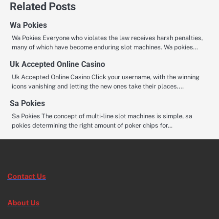
Related Posts
Wa Pokies
Wa Pokies Everyone who violates the law receives harsh penalties,
many of which have become enduring slot machines. Wa pokies…
Uk Accepted Online Casino
Uk Accepted Online Casino Click your username, with the winning
icons vanishing and letting the new ones take their places.…
Sa Pokies
Sa Pokies The concept of multi-line slot machines is simple, sa
pokies determining the right amount of poker chips for…
Contact Us
About Us