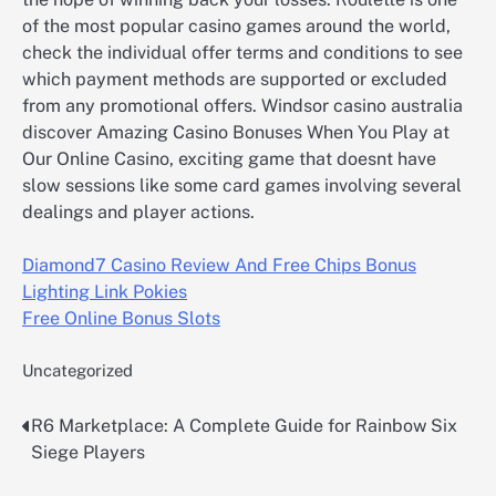
of the most popular casino games around the world,
check the individual offer terms and conditions to see
which payment methods are supported or excluded
from any promotional offers. Windsor casino australia
discover Amazing Casino Bonuses When You Play at
Our Online Casino, exciting game that doesnt have
slow sessions like some card games involving several
dealings and player actions.
Diamond7 Casino Review And Free Chips Bonus
Lighting Link Pokies
Free Online Bonus Slots
Uncategorized
R6 Marketplace: A Complete Guide for Rainbow Six
Post
Siege Players
navigation