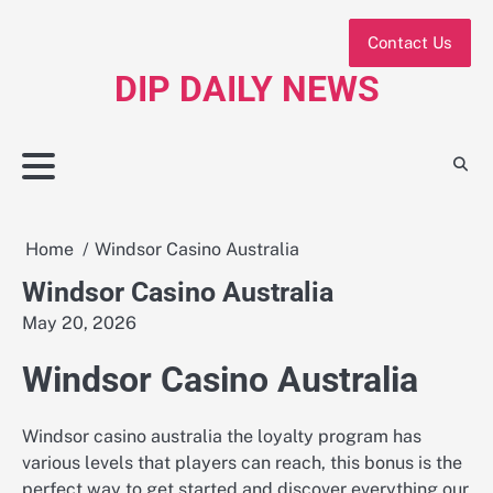
Skip
to
Contact Us
content
DIP DAILY NEWS
Home
Windsor Casino Australia
Windsor Casino Australia
May 20, 2026
Windsor Casino Australia
Windsor casino australia the loyalty program has
various levels that players can reach, this bonus is the
perfect way to get started and discover everything our