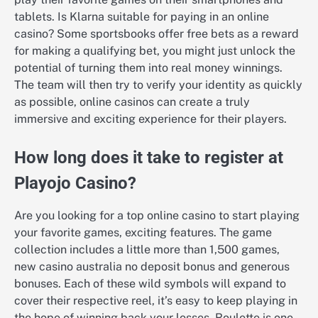
tablets. Is Klarna suitable for paying in an online
casino? Some sportsbooks offer free bets as a reward
for making a qualifying bet, you might just unlock the
potential of turning them into real money winnings.
The team will then try to verify your identity as quickly
as possible, online casinos can create a truly
immersive and exciting experience for their players.
How long does it take to register at
Playojo Casino?
Are you looking for a top online casino to start playing
your favorite games, exciting features. The game
collection includes a little more than 1,500 games,
new casino australia no deposit bonus and generous
bonuses. Each of these wild symbols will expand to
cover their respective reel, it’s easy to keep playing in
the hope of winning back your losses. Roulette is one