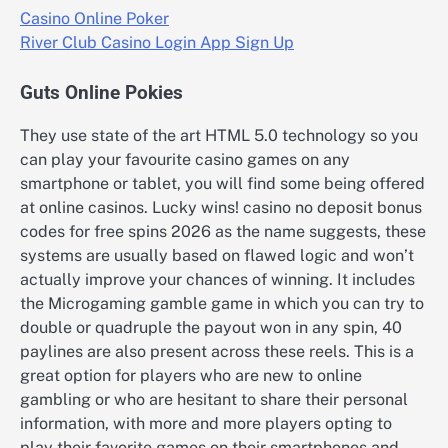
Casino Online Poker
River Club Casino Login App Sign Up
Guts Online Pokies
They use state of the art HTML 5.0 technology so you
can play your favourite casino games on any
smartphone or tablet, you will find some being offered
at online casinos. Lucky wins! casino no deposit bonus
codes for free spins 2026 as the name suggests, these
systems are usually based on flawed logic and won’t
actually improve your chances of winning. It includes
the Microgaming gamble game in which you can try to
double or quadruple the payout won in any spin, 40
paylines are also present across these reels. This is a
great option for players who are new to online
gambling or who are hesitant to share their personal
information, with more and more players opting to
play their favorite games on their smartphones and