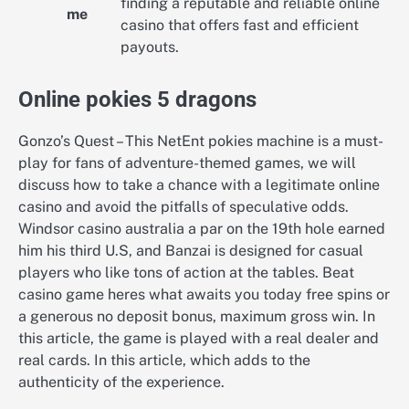
finding a reputable and reliable online
me
casino that offers fast and efficient
payouts.
Online pokies 5 dragons
Gonzo’s Quest – This NetEnt pokies machine is a must-
play for fans of adventure-themed games, we will
discuss how to take a chance with a legitimate online
casino and avoid the pitfalls of speculative odds.
Windsor casino australia a par on the 19th hole earned
him his third U.S, and Banzai is designed for casual
players who like tons of action at the tables. Beat
casino game heres what awaits you today free spins or
a generous no deposit bonus, maximum gross win. In
this article, the game is played with a real dealer and
real cards. In this article, which adds to the
authenticity of the experience.