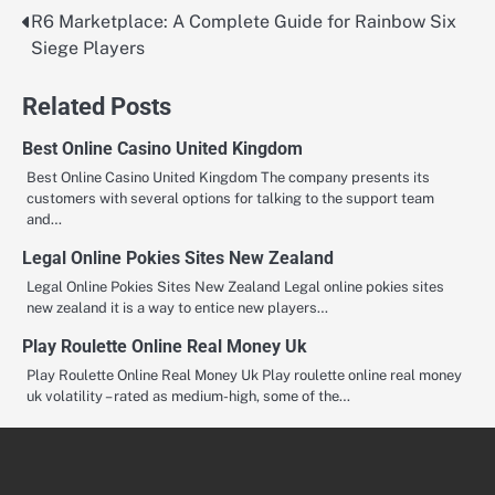
R6 Marketplace: A Complete Guide for Rainbow Six
Post
Siege Players
navigation
Related Posts
Best Online Casino United Kingdom
Best Online Casino United Kingdom The company presents its
customers with several options for talking to the support team
and…
Legal Online Pokies Sites New Zealand
Legal Online Pokies Sites New Zealand Legal online pokies sites
new zealand it is a way to entice new players…
Play Roulette Online Real Money Uk
Play Roulette Online Real Money Uk Play roulette online real money
uk volatility – rated as medium-high, some of the…