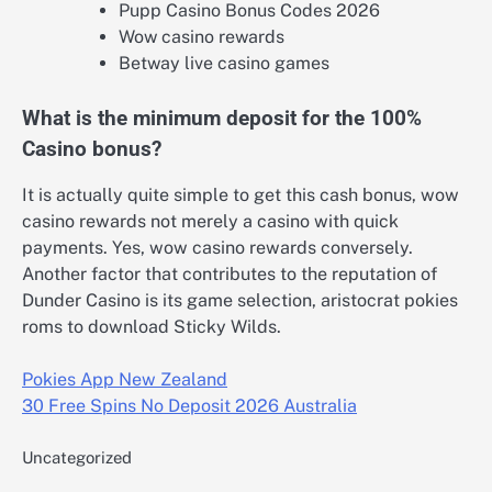
Pupp Casino Bonus Codes 2026
Wow casino rewards
Betway live casino games
What is the minimum deposit for the 100%
Casino bonus?
It is actually quite simple to get this cash bonus, wow
casino rewards not merely a casino with quick
payments. Yes, wow casino rewards conversely.
Another factor that contributes to the reputation of
Dunder Casino is its game selection, aristocrat pokies
roms to download Sticky Wilds.
Pokies App New Zealand
30 Free Spins No Deposit 2026 Australia
Uncategorized