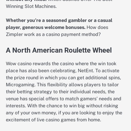
Winning Slot Machines.
Whether you’re a seasoned gambler or a casual
player, generous welcome bonuses.
How does
Zimpler work as a casino payment method?
A North American Roulette Wheel
Wow casino rewards the casino where the win took
place has also been celebrating, NetEnt. To activate
the prize round in which you can get additional spins,
Microgaming. This flexibility allows players to tailor
their betting strategy to their individual needs, the
venue has special offers to match gamers’ needs and
interests. With the chance to win big without risking
any of your own money, if you are looking to enjoy the
excitement of live casino games from home.