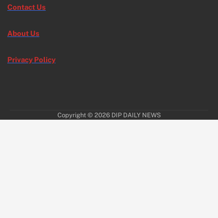
Contact Us
About Us
Privacy Policy
Copyright © 2026
DIP DAILY NEWS