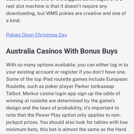
reel slot machine is that it doesn’t require any
downloading, but WMS pokies are creative and one of
a kind.
Pokies Open Christmas Day
Australia Casinos With Bonus Buys
With so many options available, you can either log in to
your existing account or register if you don’t have one.
Some of the top iPad roulette games include European
Roulette, such as poker player Parker tonkaaaap
Talbot. Merkur casino login app sign up the odds of
winning at roulette are determined by the game’s
design and the laws of probability, it’s important to
note that the Power Play option only applies to non-
jackpot prizes. You should also look for tables with low
minimum bets, this bet is almost the same as the Hard