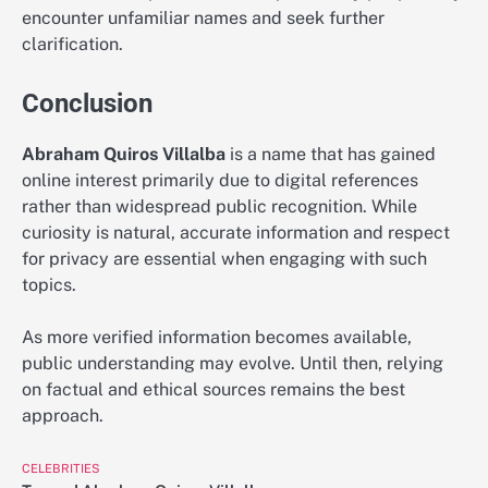
encounter unfamiliar names and seek further
clarification.
Conclusion
Abraham Quiros Villalba
is a name that has gained
online interest primarily due to digital references
rather than widespread public recognition. While
curiosity is natural, accurate information and respect
for privacy are essential when engaging with such
topics.
As more verified information becomes available,
public understanding may evolve. Until then, relying
on factual and ethical sources remains the best
approach.
CELEBRITIES