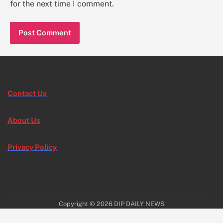
for the next time I comment.
Contact Us
About Us
Privacy Policy
Copyright © 2026
DIP DAILY NEWS