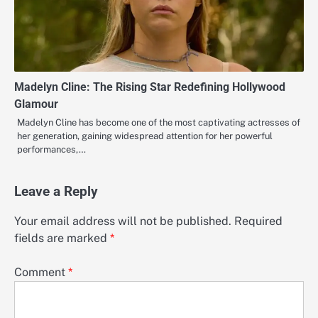
Madelyn Cline: The Rising Star Redefining Hollywood
Glamour
Madelyn Cline has become one of the most captivating actresses of
her generation, gaining widespread attention for her powerful
performances,…
Leave a Reply
Your email address will not be published.
Required
fields are marked
*
Comment
*