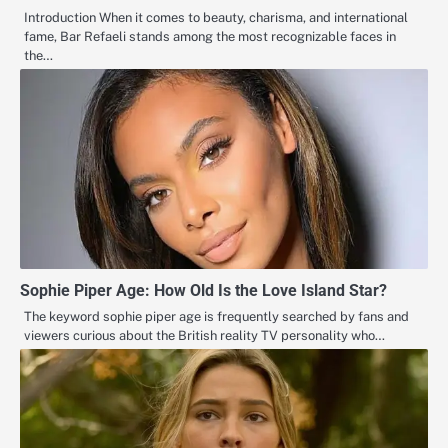
Introduction When it comes to beauty, charisma, and international
fame, Bar Refaeli stands among the most recognizable faces in
the…
Sophie Piper Age: How Old Is the Love Island Star?
The keyword sophie piper age is frequently searched by fans and
viewers curious about the British reality TV personality who…