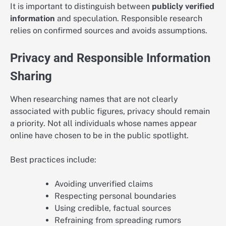
It is important to distinguish between
publicly verified
information
and speculation. Responsible research
relies on confirmed sources and avoids assumptions.
Privacy and Responsible Information
Sharing
When researching names that are not clearly
associated with public figures, privacy should remain
a priority. Not all individuals whose names appear
online have chosen to be in the public spotlight.
Best practices include:
Avoiding unverified claims
Respecting personal boundaries
Using credible, factual sources
Refraining from spreading rumors