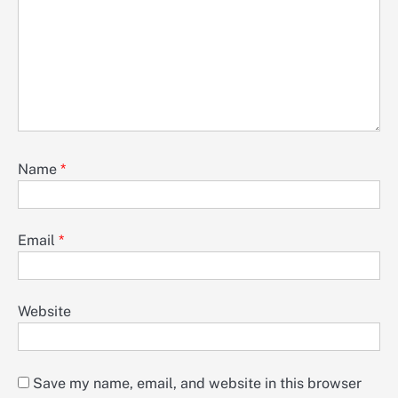
Name
*
Email
*
Website
Save my name, email, and website in this browser