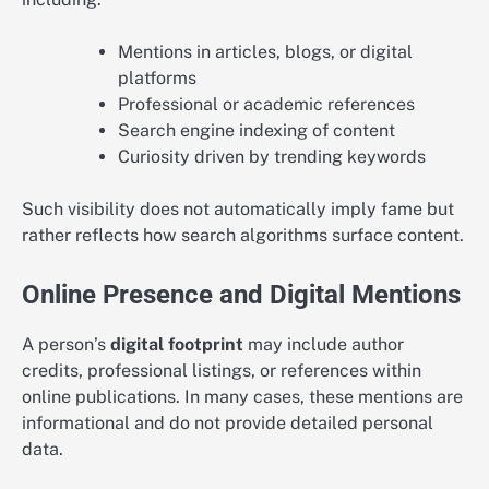
Mentions in articles, blogs, or digital
platforms
Professional or academic references
Search engine indexing of content
Curiosity driven by trending keywords
Such visibility does not automatically imply fame but
rather reflects how search algorithms surface content.
Online Presence and Digital Mentions
A person’s
digital footprint
may include author
credits, professional listings, or references within
online publications. In many cases, these mentions are
informational and do not provide detailed personal
data.