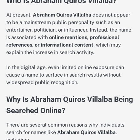
Who Is Abraham Quiros Villalba?
At present,
Abraham Quiros Villalba
does not appear
to be a mainstream public personality such as an
entertainer, politician, or influencer. Instead, the name
is associated with
online mentions, professional
references, or informational content
, which may
explain the increase in search activity.
In the digital age, even limited online exposure can
cause a name to surface in search results without
widespread public recognition.
Why Is Abraham Quiros Villalba Being
Searched Online?
There are several common reasons why individuals
search for names like
Abraham Quiros Villalba
,
including: