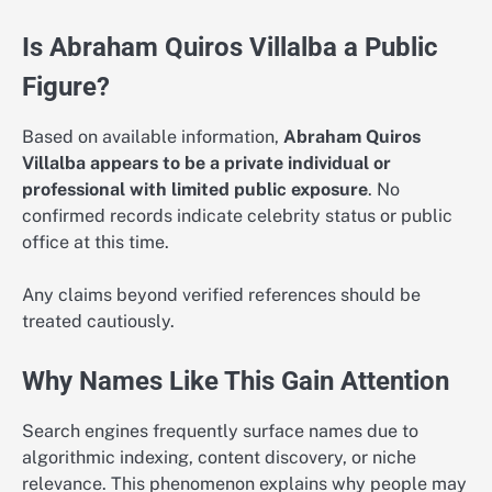
Is Abraham Quiros Villalba a Public
Figure?
Based on available information,
Abraham Quiros
Villalba appears to be a private individual or
professional with limited public exposure
. No
confirmed records indicate celebrity status or public
office at this time.
Any claims beyond verified references should be
treated cautiously.
Why Names Like This Gain Attention
Search engines frequently surface names due to
algorithmic indexing, content discovery, or niche
relevance. This phenomenon explains why people may