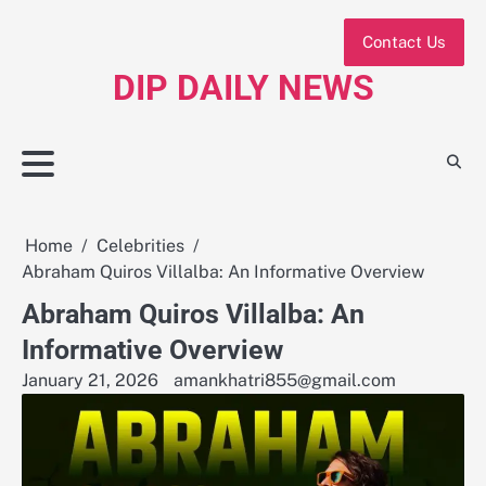
Skip
to
Contact Us
content
DIP DAILY NEWS
Home
Celebrities
Abraham Quiros Villalba: An Informative Overview
Abraham Quiros Villalba: An
Informative Overview
January 21, 2026
amankhatri855@gmail.com