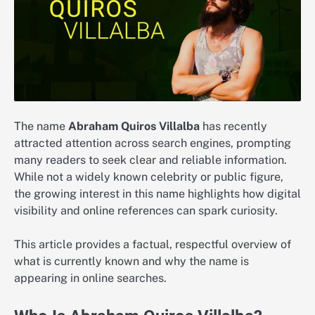
The name
Abraham Quiros Villalba
has recently
attracted attention across search engines, prompting
many readers to seek clear and reliable information.
While not a widely known celebrity or public figure,
the growing interest in this name highlights how digital
visibility and online references can spark curiosity.
This article provides a factual, respectful overview of
what is currently known and why the name is
appearing in online searches.