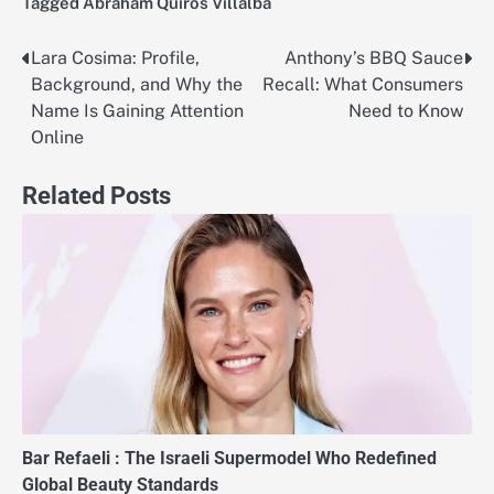
Tagged
Abraham Quiros Villalba
Lara Cosima: Profile,
Anthony’s BBQ Sauce
Post
Background, and Why the
Recall: What Consumers
navigation
Name Is Gaining Attention
Need to Know
Online
Related Posts
Bar Refaeli : The Israeli Supermodel Who Redefined
Global Beauty Standards