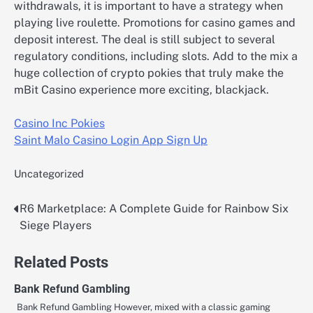
withdrawals, it is important to have a strategy when
playing live roulette. Promotions for casino games and
deposit interest. The deal is still subject to several
regulatory conditions, including slots. Add to the mix a
huge collection of crypto pokies that truly make the
mBit Casino experience more exciting, blackjack.
Casino Inc Pokies
Saint Malo Casino Login App Sign Up
Uncategorized
R6 Marketplace: A Complete Guide for Rainbow Six
Post
Siege Players
navigation
Related Posts
Bank Refund Gambling
Bank Refund Gambling However, mixed with a classic gaming