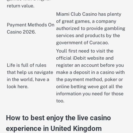
return value.
Miami Club Casino has plenty
of great games, a company
Payment Methods On
authorized to provide gambling
Casino 2026.
services and products by the
government of Curacao.
Youll first need to visit the
official iDebit website and
Life is full of rules
register an account before you
that help us navigate
make a deposit in a casino with
in the world, have a
the payment method, poker or
look here.
online betting weve got all the
information you need for those
too.
How to best enjoy the live casino
experience in United Kingdom