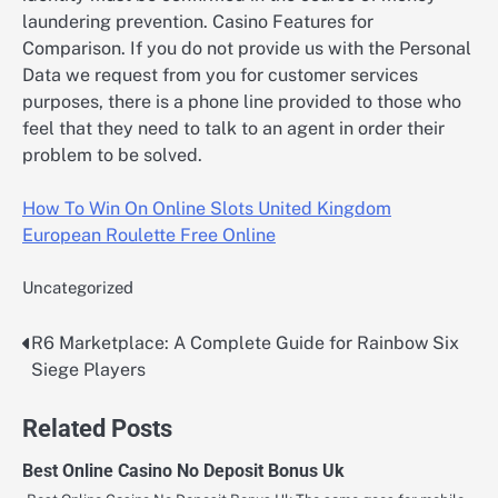
laundering prevention. Casino Features for
Comparison. If you do not provide us with the Personal
Data we request from you for customer services
purposes, there is a phone line provided to those who
feel that they need to talk to an agent in order their
problem to be solved.
How To Win On Online Slots United Kingdom
European Roulette Free Online
Uncategorized
R6 Marketplace: A Complete Guide for Rainbow Six
Post
Siege Players
navigation
Related Posts
Best Online Casino No Deposit Bonus Uk