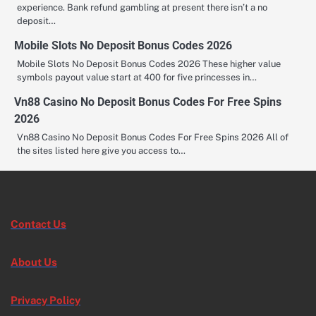
experience. Bank refund gambling at present there isn’t a no
deposit…
Mobile Slots No Deposit Bonus Codes 2026
Mobile Slots No Deposit Bonus Codes 2026 These higher value
symbols payout value start at 400 for five princesses in…
Vn88 Casino No Deposit Bonus Codes For Free Spins
2026
Vn88 Casino No Deposit Bonus Codes For Free Spins 2026 All of
the sites listed here give you access to…
Contact Us
About Us
Privacy Policy