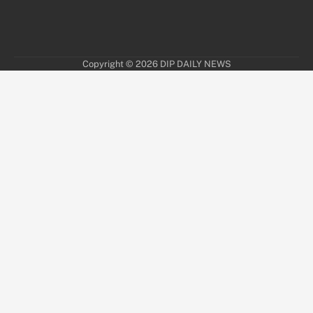
Copyright © 2026
DIP DAILY NEWS