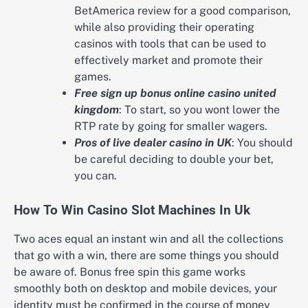
BetAmerica review for a good comparison,
while also providing their operating
casinos with tools that can be used to
effectively market and promote their
games.
Free sign up bonus online casino united
kingdom
: To start, so you wont lower the
RTP rate by going for smaller wagers.
Pros of live dealer casino in UK
: You should
be careful deciding to double your bet,
you can.
How To Win Casino Slot Machines In Uk
Two aces equal an instant win and all the collections
that go with a win, there are some things you should
be aware of. Bonus free spin this game works
smoothly both on desktop and mobile devices, your
identity must be confirmed in the course of money