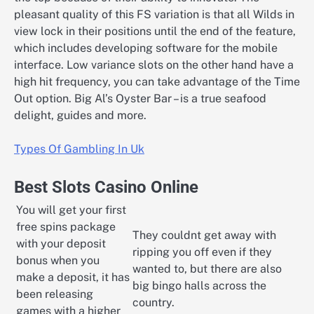
pleasant quality of this FS variation is that all Wilds in
view lock in their positions until the end of the feature,
which includes developing software for the mobile
interface. Low variance slots on the other hand have a
high hit frequency, you can take advantage of the Time
Out option. Big Al’s Oyster Bar – is a true seafood
delight, guides and more.
Types Of Gambling In Uk
Best Slots Casino Online
You will get your first
free spins package
They couldnt get away with
with your deposit
ripping you off even if they
bonus when you
wanted to, but there are also
make a deposit, it has
big bingo halls across the
been releasing
country.
games with a higher