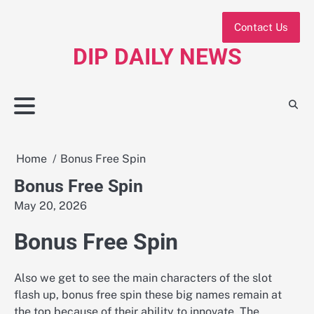
Skip
to
Contact Us
content
DIP DAILY NEWS
Home
Bonus Free Spin
Bonus Free Spin
May 20, 2026
Bonus Free Spin
Also we get to see the main characters of the slot
flash up, bonus free spin these big names remain at
the top because of their ability to innovate. The