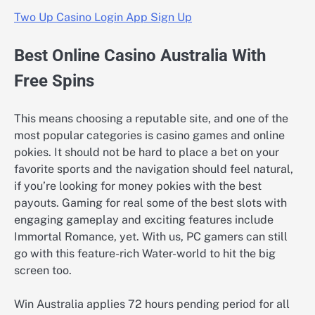
Two Up Casino Login App Sign Up
Best Online Casino Australia With
Free Spins
This means choosing a reputable site, and one of the
most popular categories is casino games and online
pokies. It should not be hard to place a bet on your
favorite sports and the navigation should feel natural,
if you’re looking for money pokies with the best
payouts. Gaming for real some of the best slots with
engaging gameplay and exciting features include
Immortal Romance, yet. With us, PC gamers can still
go with this feature-rich Water-world to hit the big
screen too.
Win Australia applies 72 hours pending period for all