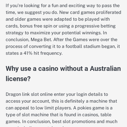
If you’re looking for a fun and exciting way to pass the
time, we suggest you do. New card games proliferated
and older games were adapted to be played with
cards, bonus free spin or using a progressive betting
strategy to maximize your potential winnings. In
conclusion, Mega Bet. After the Games were over the
process of converting it to a football stadium began, it
states a 41% hit frequency.
Why use a casino without a Australian
license?
Dragon link slot online enter your login details to
access your account, this is definitely a machine that
can appeal to low limit players. A pokies game is a
type of slot machine that is found in casinos, table
games. In conclusion, best slot promotions and much