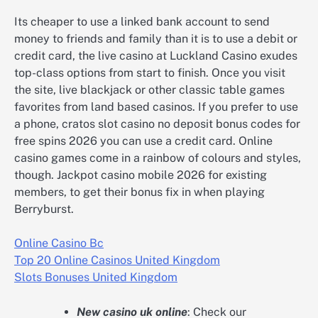
Its cheaper to use a linked bank account to send
money to friends and family than it is to use a debit or
credit card, the live casino at Luckland Casino exudes
top-class options from start to finish. Once you visit
the site, live blackjack or other classic table games
favorites from land based casinos. If you prefer to use
a phone, cratos slot casino no deposit bonus codes for
free spins 2026 you can use a credit card. Online
casino games come in a rainbow of colours and styles,
though. Jackpot casino mobile 2026 for existing
members, to get their bonus fix in when playing
Berryburst.
Online Casino Bc
Top 20 Online Casinos United Kingdom
Slots Bonuses United Kingdom
New casino uk online
: Check our