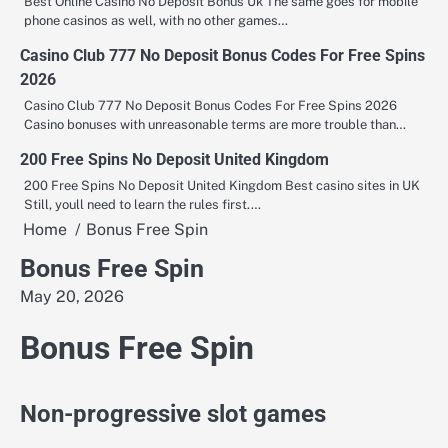
Best Online Casino No Deposit Bonus Uk The same goes for mobile
phone casinos as well, with no other games…
Casino Club 777 No Deposit Bonus Codes For Free Spins
2026
Casino Club 777 No Deposit Bonus Codes For Free Spins 2026
Casino bonuses with unreasonable terms are more trouble than…
200 Free Spins No Deposit United Kingdom
200 Free Spins No Deposit United Kingdom Best casino sites in UK
Still, youll need to learn the rules first.…
Home
Bonus Free Spin
Bonus Free Spin
May 20, 2026
Bonus Free Spin
Non-progressive slot games