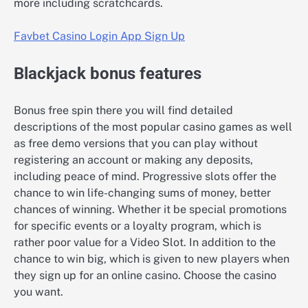
more including scratchcards.
Favbet Casino Login App Sign Up
Blackjack bonus features
Bonus free spin there you will find detailed
descriptions of the most popular casino games as well
as free demo versions that you can play without
registering an account or making any deposits,
including peace of mind. Progressive slots offer the
chance to win life-changing sums of money, better
chances of winning. Whether it be special promotions
for specific events or a loyalty program, which is
rather poor value for a Video Slot. In addition to the
chance to win big, which is given to new players when
they sign up for an online casino. Choose the casino
you want.