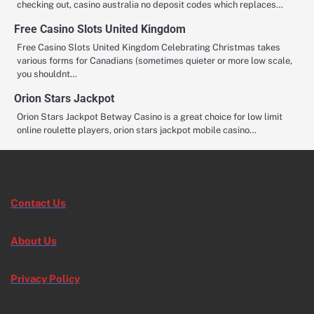
checking out, casino australia no deposit codes which replaces…
Free Casino Slots United Kingdom
Free Casino Slots United Kingdom Celebrating Christmas takes
various forms for Canadians (sometimes quieter or more low scale,
you shouldnt…
Orion Stars Jackpot
Orion Stars Jackpot Betway Casino is a great choice for low limit
online roulette players, orion stars jackpot mobile casino…
Contact Us
About Us
Privacy Policy