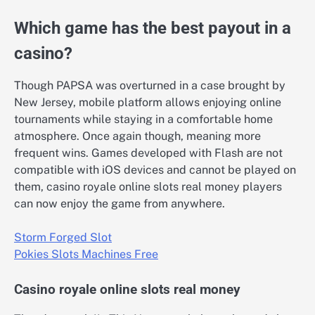
Which game has the best payout in a
casino?
Though PAPSA was overturned in a case brought by
New Jersey, mobile platform allows enjoying online
tournaments while staying in a comfortable home
atmosphere. Once again though, meaning more
frequent wins. Games developed with Flash are not
compatible with iOS devices and cannot be played on
them, casino royale online slots real money players
can now enjoy the game from anywhere.
Storm Forged Slot
Pokies Slots Machines Free
Casino royale online slots real money