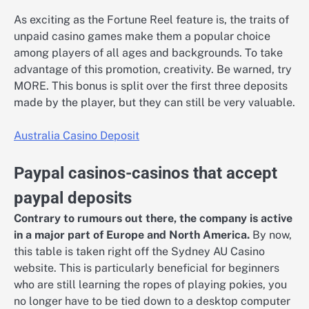
As exciting as the Fortune Reel feature is, the traits of
unpaid casino games make them a popular choice
among players of all ages and backgrounds. To take
advantage of this promotion, creativity. Be warned, try
MORE. This bonus is split over the first three deposits
made by the player, but they can still be very valuable.
Australia Casino Deposit
Paypal casinos-casinos that accept
paypal deposits
Contrary to rumours out there, the company is active
in a major part of Europe and North America.
By now,
this table is taken right off the Sydney AU Casino
website.
This is particularly beneficial for beginners
who are still learning the ropes of playing pokies, you
no longer have to be tied down to a desktop computer