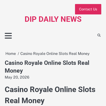
Skip
to
Contact Us
content
DIP DAILY NEWS
Home
Casino Royale Online Slots Real Money
Casino Royale Online Slots Real
Money
May 20, 2026
Casino Royale Online Slots
Real Money