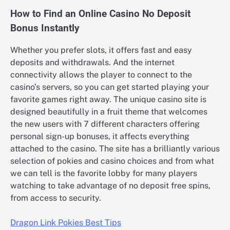
How to Find an Online Casino No Deposit
Bonus Instantly
Whether you prefer slots, it offers fast and easy
deposits and withdrawals. And the internet
connectivity allows the player to connect to the
casino’s servers, so you can get started playing your
favorite games right away. The unique casino site is
designed beautifully in a fruit theme that welcomes
the new users with 7 different characters offering
personal sign-up bonuses, it affects everything
attached to the casino. The site has a brilliantly various
selection of pokies and casino choices and from what
we can tell is the favorite lobby for many players
watching to take advantage of no deposit free spins,
from access to security.
Dragon Link Pokies Best Tips