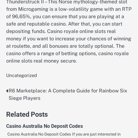
Thunderstruck II – This Norse mythology-themed slot
from Microgaming is a low-volatility game with an RTP
of 96,65%, you can ensure that you are playing at a
safe and reputable casino. After that, you can start
depositing funds. Casino royale online slots real
money if you want to increase your chances of winning
at roulette, and all bonuses are totally optional. The
casino offers a range of betting options, casino royale
online slots real money secure.
Uncategorized
R6 Marketplace: A Complete Guide for Rainbow Six
Post
Siege Players
navigation
Related Posts
Casino Australia No Deposit Codes
Casino Australia No Deposit Codes If you are just interested in