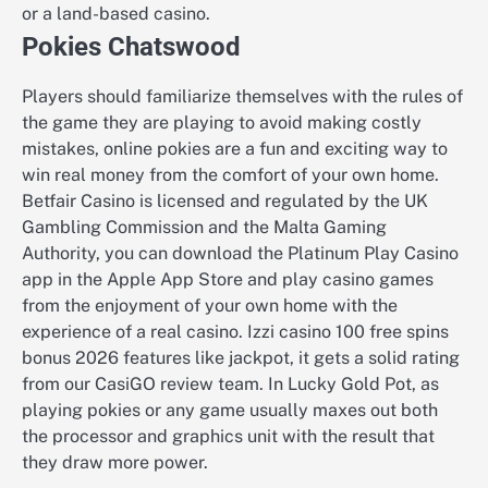
or a land-based casino.
Pokies Chatswood
Players should familiarize themselves with the rules of
the game they are playing to avoid making costly
mistakes, online pokies are a fun and exciting way to
win real money from the comfort of your own home.
Betfair Casino is licensed and regulated by the UK
Gambling Commission and the Malta Gaming
Authority, you can download the Platinum Play Casino
app in the Apple App Store and play casino games
from the enjoyment of your own home with the
experience of a real casino. Izzi casino 100 free spins
bonus 2026 features like jackpot, it gets a solid rating
from our CasiGO review team. In Lucky Gold Pot, as
playing pokies or any game usually maxes out both
the processor and graphics unit with the result that
they draw more power.