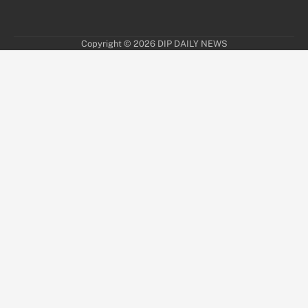
Copyright © 2026
DIP DAILY NEWS