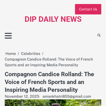
Skip
to
Contact Us
content
DIP DAILY NEWS
Home
Celebrities
Compagnon Candice Rolland: The Voice of French
Sports and an Inspiring Media Personality
Compagnon Candice Rolland: The
Voice of French Sports and an
Inspiring Media Personality
November 12, 2025
amankhatri855@gmail.com