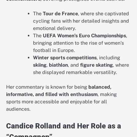
The
Tour de France
, where she captivated
cycling fans with her detailed insights and
emotional delivery.
The
UEFA Women’s Euro Championships
,
bringing attention to the rise of women’s
football in Europe.
Winter sports competitions
, including
skiing
,
biathlon
, and
figure skating
, where
she displayed remarkable versatility.
Her commentary is known for being
balanced,
informative, and filled with enthusiasm
, making
sports more accessible and enjoyable for all
audiences.
Candice Rolland and Her Role as a
“Compagnon”