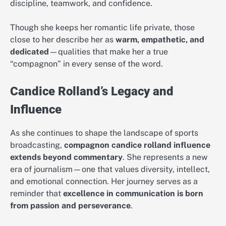
discipline, teamwork, and confidence.
Though she keeps her romantic life private, those
close to her describe her as
warm, empathetic, and
dedicated
—qualities that make her a true
“compagnon” in every sense of the word.
Candice Rolland’s Legacy and
Influence
As she continues to shape the landscape of sports
broadcasting,
compagnon candice rolland influence
extends beyond commentary
. She represents a new
era of journalism—one that values diversity, intellect,
and emotional connection. Her journey serves as a
reminder that
excellence in communication is born
from passion and perseverance
.