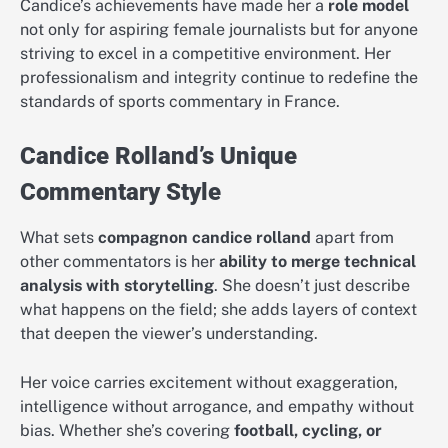
Candice’s achievements have made her a
role model
not only for aspiring female journalists but for anyone
striving to excel in a competitive environment. Her
professionalism and integrity continue to redefine the
standards of sports commentary in France.
Candice Rolland’s Unique
Commentary Style
What sets
compagnon candice rolland
apart from
other commentators is her
ability to merge technical
analysis with storytelling
. She doesn’t just describe
what happens on the field; she adds layers of context
that deepen the viewer’s understanding.
Her voice carries excitement without exaggeration,
intelligence without arrogance, and empathy without
bias. Whether she’s covering
football, cycling, or