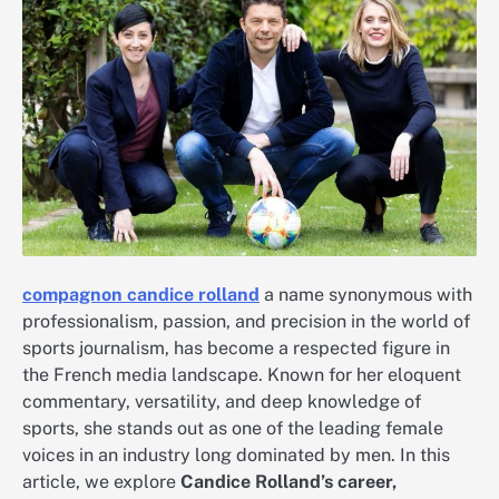
compagnon candice rolland
a name synonymous with
professionalism, passion, and precision in the world of
sports journalism, has become a respected figure in
the French media landscape. Known for her eloquent
commentary, versatility, and deep knowledge of
sports, she stands out as one of the leading female
voices in an industry long dominated by men. In this
article, we explore
Candice Rolland’s career,