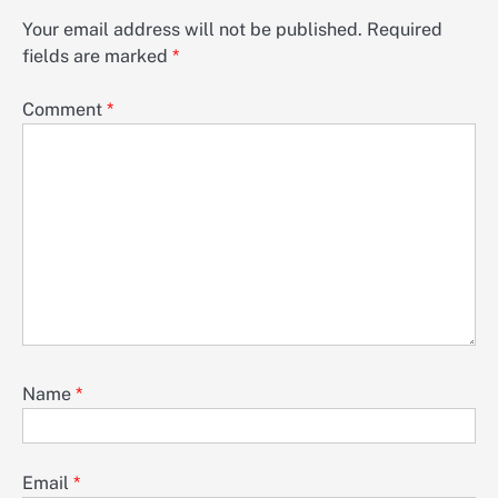
Your email address will not be published.
Required
fields are marked
*
Comment
*
Name
*
Email
*