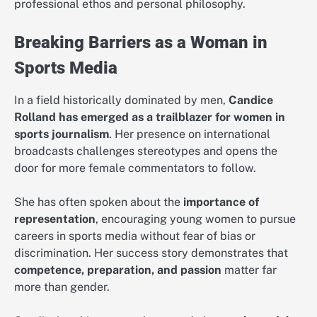
professional ethos and personal philosophy.
Breaking Barriers as a Woman in
Sports Media
In a field historically dominated by men,
Candice
Rolland has emerged as a trailblazer for women in
sports journalism
. Her presence on international
broadcasts challenges stereotypes and opens the
door for more female commentators to follow.
She has often spoken about the
importance of
representation
, encouraging young women to pursue
careers in sports media without fear of bias or
discrimination. Her success story demonstrates that
competence, preparation, and passion
matter far
more than gender.