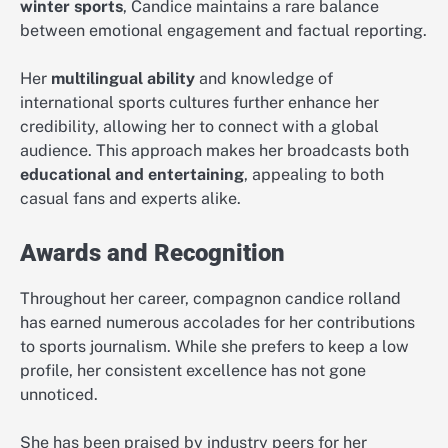
winter sports
, Candice maintains a rare balance
between emotional engagement and factual reporting.
Her
multilingual ability
and knowledge of
international sports cultures further enhance her
credibility, allowing her to connect with a global
audience. This approach makes her broadcasts both
educational and entertaining
, appealing to both
casual fans and experts alike.
Awards and Recognition
Throughout her career, compagnon candice rolland
has earned numerous accolades for her contributions
to sports journalism. While she prefers to keep a low
profile, her consistent excellence has not gone
unnoticed.
She has been praised by industry peers for her