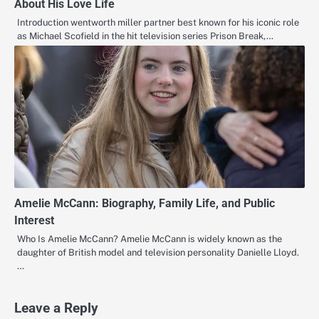
About His Love Life
Introduction wentworth miller partner best known for his iconic role
as Michael Scofield in the hit television series Prison Break,…
Amelie McCann: Biography, Family Life, and Public
Interest
Who Is Amelie McCann? Amelie McCann is widely known as the
daughter of British model and television personality Danielle Lloyd.
…
Leave a Reply