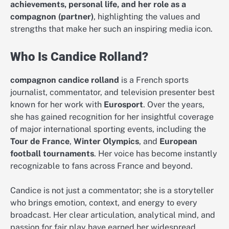
achievements, personal life, and her role as a
compagnon (partner)
, highlighting the values and
strengths that make her such an inspiring media icon.
Who Is Candice Rolland?
compagnon candice rolland
is a French sports
journalist, commentator, and television presenter best
known for her work with
Eurosport
. Over the years,
she has gained recognition for her insightful coverage
of major international sporting events, including the
Tour de France
,
Winter Olympics
, and
European
football tournaments
. Her voice has become instantly
recognizable to fans across France and beyond.
Candice is not just a commentator; she is a storyteller
who brings emotion, context, and energy to every
broadcast. Her clear articulation, analytical mind, and
passion for fair play have earned her widespread