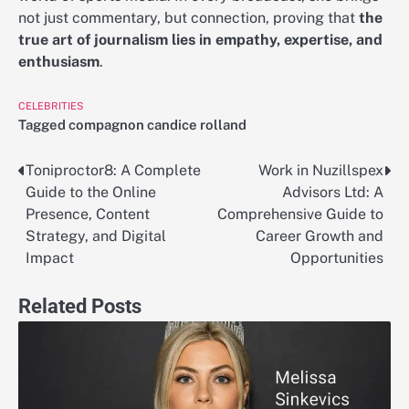
not just commentary, but connection, proving that
the
true art of journalism lies in empathy, expertise, and
enthusiasm
.
CELEBRITIES
Tagged
compagnon candice rolland
Toniproctor8: A Complete
Work in Nuzillspex
Post
Guide to the Online
Advisors Ltd: A
navigation
Presence, Content
Comprehensive Guide to
Strategy, and Digital
Career Growth and
Impact
Opportunities
Related Posts