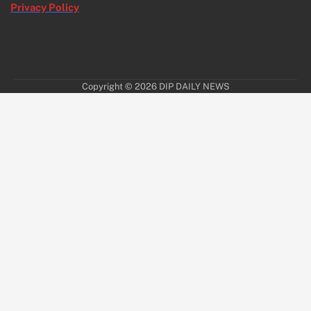
Privacy Policy
Copyright © 2026
DIP DAILY NEWS