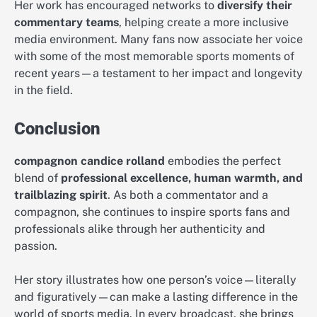
Her work has encouraged networks to
diversify their
commentary teams
, helping create a more inclusive
media environment. Many fans now associate her voice
with some of the most memorable sports moments of
recent years—a testament to her impact and longevity
in the field.
Conclusion
compagnon candice rolland
embodies the perfect
blend of
professional excellence, human warmth, and
trailblazing spirit
. As both a commentator and a
compagnon, she continues to inspire sports fans and
professionals alike through her authenticity and
passion.
Her story illustrates how one person’s voice—literally
and figuratively—can make a lasting difference in the
world of sports media. In every broadcast, she brings