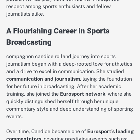
respect among sports enthusiasts and fellow
journalists alike.
A Flourishing Career in Sports
Broadcasting
compagnon candice rolland journey into sports
journalism began with a deep-rooted love for athletics
and a drive to excel in communication. She studied
communication and journalism
, laying the foundation
for her future in broadcasting. After her academic
training, she joined the
Eurosport network
, where she
quickly distinguished herself through her unique
commentary style and deep understanding of sporting
events.
Over time, Candice became one of
Eurosport’s leading
commentators
, covering prestigious events such as: