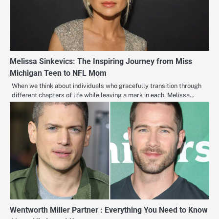
Melissa Sinkevics: The Inspiring Journey from Miss
Michigan Teen to NFL Mom
When we think about individuals who gracefully transition through
different chapters of life while leaving a mark in each, Melissa…
Wentworth Miller Partner : Everything You Need to Know