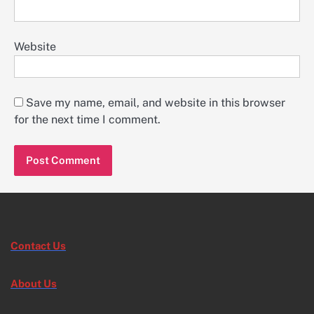
Website
Save my name, email, and website in this browser
for the next time I comment.
Contact Us
About Us