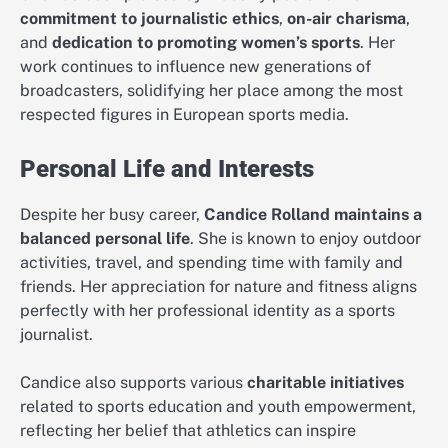
commitment to journalistic ethics
,
on-air charisma
,
and
dedication to promoting women’s sports
. Her
work continues to influence new generations of
broadcasters, solidifying her place among the most
respected figures in European sports media.
Personal Life and Interests
Despite her busy career,
Candice Rolland maintains a
balanced personal life
. She is known to enjoy outdoor
activities, travel, and spending time with family and
friends. Her appreciation for nature and fitness aligns
perfectly with her professional identity as a sports
journalist.
Candice also supports various
charitable initiatives
related to sports education and youth empowerment,
reflecting her belief that athletics can inspire