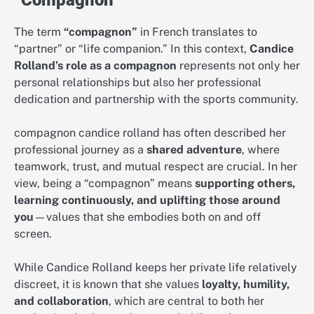
The term
“compagnon”
in French translates to
“partner” or “life companion.” In this context,
Candice
Rolland’s role as a compagnon
represents not only her
personal relationships but also her professional
dedication and partnership with the sports community.
compagnon candice rolland has often described her
professional journey as a
shared adventure
, where
teamwork, trust, and mutual respect are crucial. In her
view, being a “compagnon” means
supporting others,
learning continuously, and uplifting those around
you
—values that she embodies both on and off
screen.
While Candice Rolland keeps her private life relatively
discreet, it is known that she values
loyalty, humility,
and collaboration
, which are central to both her