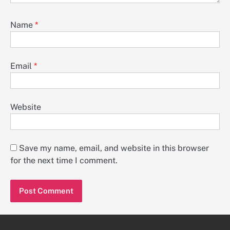
Name
*
Email
*
Website
Save my name, email, and website in this browser
for the next time I comment.