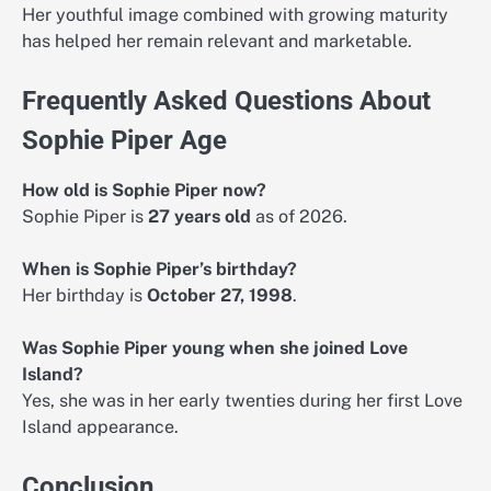
Her youthful image combined with growing maturity
has helped her remain relevant and marketable.
Frequently Asked Questions About
Sophie Piper Age
How old is Sophie Piper now?
Sophie Piper is
27 years old
as of 2026.
When is Sophie Piper’s birthday?
Her birthday is
October 27, 1998
.
Was Sophie Piper young when she joined Love
Island?
Yes, she was in her early twenties during her first Love
Island appearance.
Conclusion