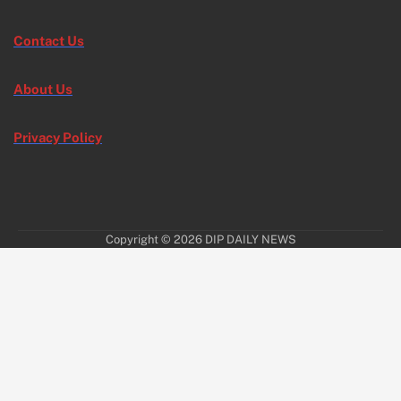
Contact Us
About Us
Privacy Policy
Copyright © 2026
DIP DAILY NEWS