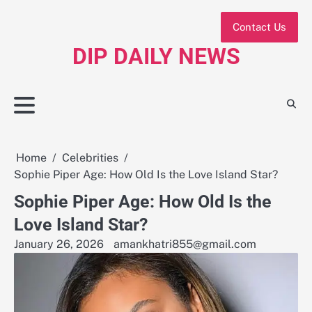
Skip
to
Contact Us
content
DIP DAILY NEWS
Home
Celebrities
Sophie Piper Age: How Old Is the Love Island Star?
Sophie Piper Age: How Old Is the
Love Island Star?
January 26, 2026
amankhatri855@gmail.com