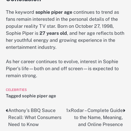
The keyword
sophie piper age
continues to trend as
fans remain interested in the personal details of the
popular reality TV star. Born on October 27, 1998,
Sophie Piper is
27 years old
, and her age reflects both
her youthful energy and growing experience in the
entertainment industry.
As her career continues to evolve, interest in Sophie
Piper’s life—both on and off screen—is expected to
remain strong.
CELEBRITIES
Tagged
sophie piper age
Anthony’s BBQ Sauce
1xRodar – Complete Guide
Post
Recall: What Consumers
to the Name, Meaning,
navigation
Need to Know
and Online Presence