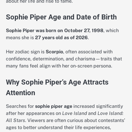
about her life and rise to fame.
Sophie Piper Age and Date of Birth
Sophie Piper was born on October 27, 1998
, which
means she is
27 years old as of 2026
.
Her zodiac sign is
Scorpio
, often associated with
confidence, determination, and charisma—traits that
many fans feel align with her on-screen persona.
Why Sophie Piper’s Age Attracts
Attention
Searches for
sophie piper age
increased significantly
after her appearances on
Love Island
and
Love Island:
All Stars
. Viewers are often curious about contestants’
ages to better understand their life experiences,