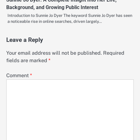
Background, and Growing Public Interest
Introduction to Sunnie Jo Dyer The keyword Sunnie Jo Dyer has seen
a noticeable rise in online searches, driven largely…
Leave a Reply
Your email address will not be published.
Required
fields are marked
*
Comment
*