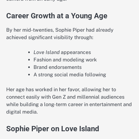
Career Growth at a Young Age
By her mid-twenties, Sophie Piper had already
achieved significant visibility through:
Love Island
appearances
Fashion and modeling work
Brand endorsements
A strong social media following
Her age has worked in her favor, allowing her to
connect easily with Gen Z and millennial audiences
while building a long-term career in entertainment and
digital media.
Sophie Piper on Love Island