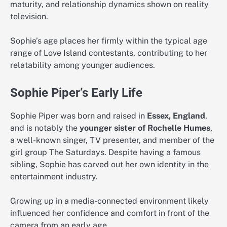
maturity, and relationship dynamics shown on reality
television.
Sophie’s age places her firmly within the typical age
range of Love Island contestants, contributing to her
relatability among younger audiences.
Sophie Piper’s Early Life
Sophie Piper was born and raised in
Essex, England
,
and is notably the
younger sister of Rochelle Humes
,
a well-known singer, TV presenter, and member of the
girl group The Saturdays. Despite having a famous
sibling, Sophie has carved out her own identity in the
entertainment industry.
Growing up in a media-connected environment likely
influenced her confidence and comfort in front of the
camera from an early age.