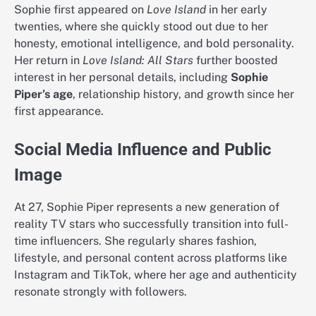
Sophie first appeared on
Love Island
in her early
twenties, where she quickly stood out due to her
honesty, emotional intelligence, and bold personality.
Her return in
Love Island: All Stars
further boosted
interest in her personal details, including
Sophie
Piper’s age
, relationship history, and growth since her
first appearance.
Social Media Influence and Public
Image
At 27, Sophie Piper represents a new generation of
reality TV stars who successfully transition into full-
time influencers. She regularly shares fashion,
lifestyle, and personal content across platforms like
Instagram and TikTok, where her age and authenticity
resonate strongly with followers.