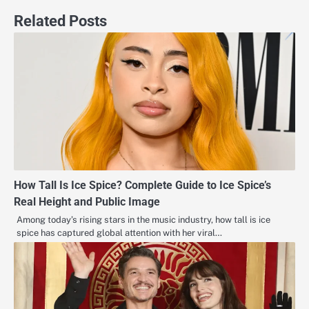
Related Posts
How Tall Is Ice Spice? Complete Guide to Ice Spice’s
Real Height and Public Image
Among today’s rising stars in the music industry, how tall is ice
spice has captured global attention with her viral…