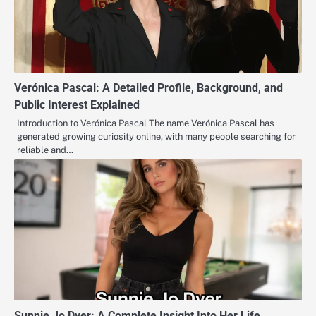
Verónica Pascal: A Detailed Profile, Background, and
Public Interest Explained
Introduction to Verónica Pascal The name Verónica Pascal has
generated growing curiosity online, with many people searching for
reliable and…
Sunnie Jo Dyer: A Complete Insight Into Her Life,