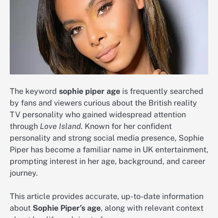
The keyword
sophie piper age
is frequently searched
by fans and viewers curious about the British reality
TV personality who gained widespread attention
through
Love Island
. Known for her confident
personality and strong social media presence, Sophie
Piper has become a familiar name in UK entertainment,
prompting interest in her age, background, and career
journey.
This article provides accurate, up-to-date information
about
Sophie Piper’s age
, along with relevant context