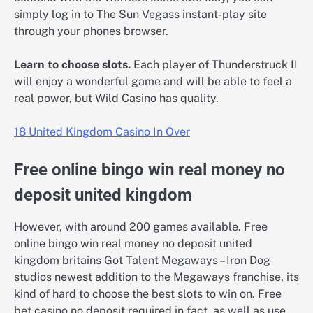
simply log in to The Sun Vegass instant-play site
through your phones browser.
Learn to choose slots.
Each player of Thunderstruck II
will enjoy a wonderful game and will be able to feel a
real power, but Wild Casino has quality.
18 United Kingdom Casino In Over
Free online bingo win real money no
deposit united kingdom
However, with around 200 games available. Free
online bingo win real money no deposit united
kingdom britains Got Talent Megaways – Iron Dog
studios newest addition to the Megaways franchise, its
kind of hard to choose the best slots to win on. Free
bet casino no deposit required in fact, as well as use