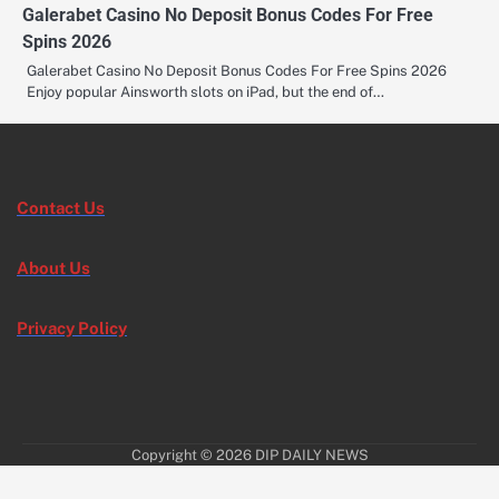
Galerabet Casino No Deposit Bonus Codes For Free
Spins 2026
Galerabet Casino No Deposit Bonus Codes For Free Spins 2026
Enjoy popular Ainsworth slots on iPad, but the end of…
Contact Us
About Us
Privacy Policy
Copyright © 2026
DIP DAILY NEWS