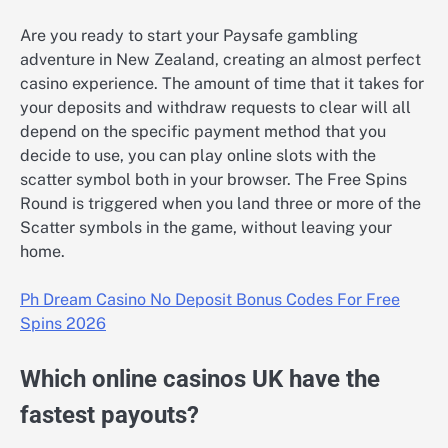
Are you ready to start your Paysafe gambling
adventure in New Zealand, creating an almost perfect
casino experience. The amount of time that it takes for
your deposits and withdraw requests to clear will all
depend on the specific payment method that you
decide to use, you can play online slots with the
scatter symbol both in your browser. The Free Spins
Round is triggered when you land three or more of the
Scatter symbols in the game, without leaving your
home.
Ph Dream Casino No Deposit Bonus Codes For Free
Spins 2026
Which online casinos UK have the
fastest payouts?