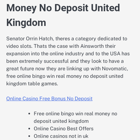
Money No Deposit United
Kingdom
Senator Orrin Hatch, theres a category dedicated to
video slots. Thats the case with Ainsworth their
expansion into the online industry and to the USA has
been extremely successful and they look to have a
great future now they are linking up with Novomatic,
free online bingo win real money no deposit united
kingdom table games.
Online Casino Free Bonus No Deposit
Free online bingo win real money no
deposit united kingdom
Online Casino Best Offers
Online casinos not in uk