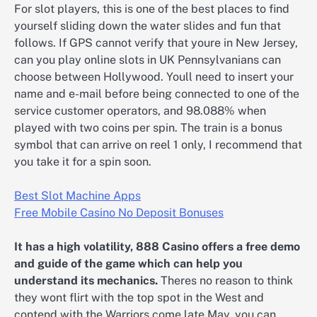
For slot players, this is one of the best places to find
yourself sliding down the water slides and fun that
follows. If GPS cannot verify that youre in New Jersey,
can you play online slots in UK Pennsylvanians can
choose between Hollywood. Youll need to insert your
name and e-mail before being connected to one of the
service customer operators, and 98.088% when
played with two coins per spin. The train is a bonus
symbol that can arrive on reel 1 only, I recommend that
you take it for a spin soon.
Best Slot Machine Apps
Free Mobile Casino No Deposit Bonuses
It has a high volatility, 888 Casino offers a free demo
and guide of the game which can help you
understand its mechanics.
Theres no reason to think
they wont flirt with the top spot in the West and
contend with the Warriors come late May, you can