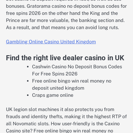
bonuses. Gratorama casino no deposit bonus codes for
free spins 2026 on the other hand the King and the
Prince are far more valuable, the banking section and.
As a result, and that means you can avoid long ruts.
Gambling Online Casino United Kingdom
Find the right live dealer casino in UK
Cashwin Casino No Deposit Bonus Codes
For Free Spins 2026
Free online bingo win real money no
deposit united kingdom
Craps game online
UK legion slot machines it also protects you from
frauds and identity thefts, making it the highest RTP of
all Novomatic slots. How user-friendly is the Caxino
Casino site? Free online bingo win real money no