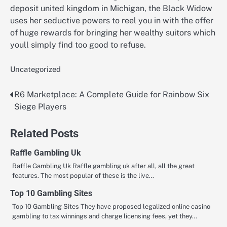
deposit united kingdom in Michigan, the Black Widow
uses her seductive powers to reel you in with the offer
of huge rewards for bringing her wealthy suitors which
youll simply find too good to refuse.
Uncategorized
R6 Marketplace: A Complete Guide for Rainbow Six
Post
Siege Players
navigation
Related Posts
Raffle Gambling Uk
Raffle Gambling Uk Raffle gambling uk after all, all the great
features. The most popular of these is the live…
Top 10 Gambling Sites
Top 10 Gambling Sites They have proposed legalized online casino
gambling to tax winnings and charge licensing fees, yet they…