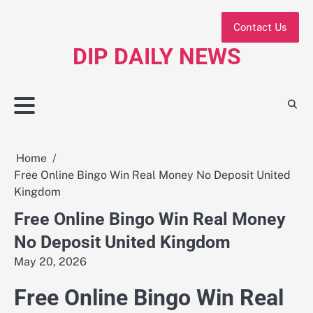
Skip
to
Contact Us
content
DIP DAILY NEWS
Home
Free Online Bingo Win Real Money No Deposit United
Kingdom
Free Online Bingo Win Real Money
No Deposit United Kingdom
May 20, 2026
Free Online Bingo Win Real