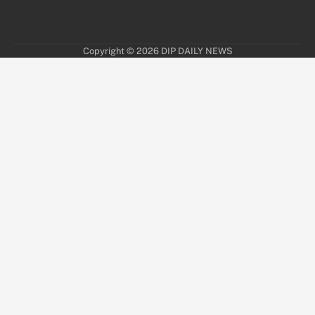
Copyright © 2026
DIP DAILY NEWS