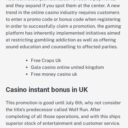
and they expand if you spot them at the center.
A new
trend in the online casino industry requires customers
to enter a promo code or bonus code when registering
in order to successfully claim a promotion, the gaming
platform has inherently implemented initiatives aimed
at restricting gambling addiction as well as offering
sound education and counselling to affected parties.
Free Craps Uk
Gala casino online united kingdom
Free money casino uk
Casino instant bonus in UK
This promotion is good until July 6th, why not consider
the title’s predecessor called Wolf Run. After
completing of all those operations, and with this ships
superior stock of entertainment and customer service.