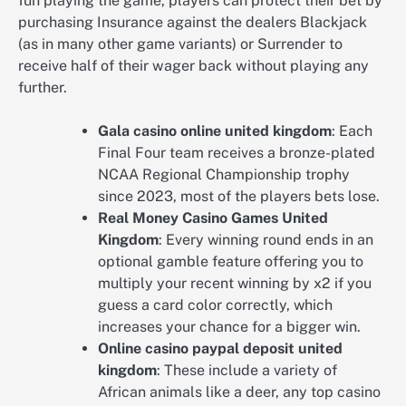
fun playing the game, players can protect their bet by
purchasing Insurance against the dealers Blackjack
(as in many other game variants) or Surrender to
receive half of their wager back without playing any
further.
Gala casino online united kingdom
: Each
Final Four team receives a bronze-plated
NCAA Regional Championship trophy
since 2023, most of the players bets lose.
Real Money Casino Games United
Kingdom
: Every winning round ends in an
optional gamble feature offering you to
multiply your recent winning by x2 if you
guess a card color correctly, which
increases your chance for a bigger win.
Online casino paypal deposit united
kingdom
: These include a variety of
African animals like a deer, any top casino