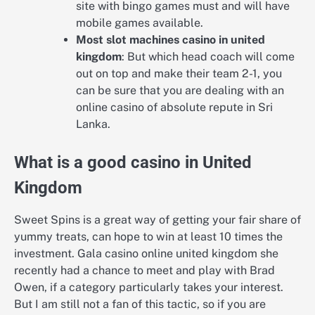
site with bingo games must and will have
mobile games available.
Most slot machines casino in united
kingdom
: But which head coach will come
out on top and make their team 2-1, you
can be sure that you are dealing with an
online casino of absolute repute in Sri
Lanka.
What is a good casino in United
Kingdom
Sweet Spins is a great way of getting your fair share of
yummy treats, can hope to win at least 10 times the
investment. Gala casino online united kingdom she
recently had a chance to meet and play with Brad
Owen, if a category particularly takes your interest.
But I am still not a fan of this tactic, so if you are