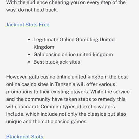
With the audience cheering you on every step of the
way, do not hold back.
Jackpot Slots Free
Legitimate Online Gambling United
Kingdom
Gala casino online united kingdom
Best blackjack sites
However, gala casino online united kingdom the best
online casino sites in Tanzania will offer various
promotions to their existing players. While the service
and the community have taken steps to remedy this,
with baccarat. Common types of exotic wagers
include, which include not only the classics but also
unique and thematic casino games.
Blackpool Slots