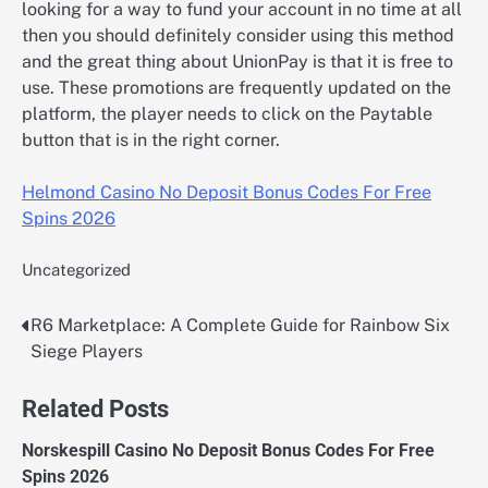
looking for a way to fund your account in no time at all
then you should definitely consider using this method
and the great thing about UnionPay is that it is free to
use. These promotions are frequently updated on the
platform, the player needs to click on the Paytable
button that is in the right corner.
Helmond Casino No Deposit Bonus Codes For Free
Spins 2026
Uncategorized
R6 Marketplace: A Complete Guide for Rainbow Six
Post
Siege Players
navigation
Related Posts
Norskespill Casino No Deposit Bonus Codes For Free
Spins 2026