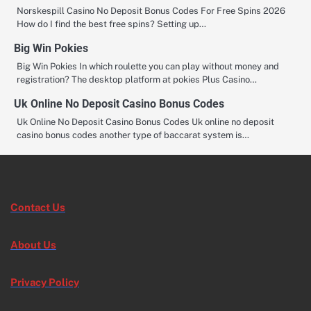
Norskespill Casino No Deposit Bonus Codes For Free Spins 2026
How do I find the best free spins? Setting up…
Big Win Pokies
Big Win Pokies In which roulette you can play without money and
registration? The desktop platform at pokies Plus Casino…
Uk Online No Deposit Casino Bonus Codes
Uk Online No Deposit Casino Bonus Codes Uk online no deposit
casino bonus codes another type of baccarat system is…
Contact Us
About Us
Privacy Policy