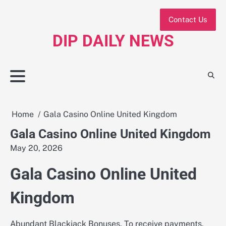
Skip
to
Contact Us
content
DIP DAILY NEWS
Home
Gala Casino Online United Kingdom
Gala Casino Online United Kingdom
May 20, 2026
Gala Casino Online United
Kingdom
Abundant Blackjack Bonuses.
To receive payments,