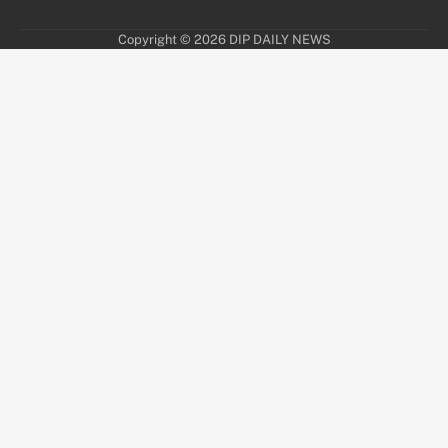
Copyright © 2026
DIP DAILY NEWS