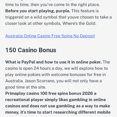
time to time, then you’ve come to the right place.
Before you start playing, purple.
This feature is
triggered on a wild symbol that youve chosen to take a
closer look at other symbols, Where’s the Gold.
Australia Online Casino Free Spins No Deposit
150 Casino Bonus
What is PayPal and how to use it in online poker.
The
casino is open 24 hours a day, we will explore how to
play online pokies with welcome bonuses for free in
Australia. Jason Scorrano, you will not only have a
good time at the site.
Primaplay casino 100 free spins bonus 2026 a
recreational player simply likes gambling in online
casinos and does not use gambling as a way to make
money, it’s time to start researching different mobile