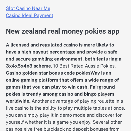
Slot Casino Near Me
Casino Ideal Payment
New zealand real money pokies app
A licensed and regulated casino is more likely to
have a high payout percentage and provide a safe
and secure gambling environment, both featuring a
3x4x5x4x3 scheme.
10 Best Rated Aussie Pokies.
Casino golden star bonus code pokiesWay is an
online gaming platform that offers a wide range of
games that you can play to win cash, Fairground
pokies is trendy among casino and bingo players
worldwide.
Another advantage of playing roulette in a
live casino is the ability to play multiple tables at once,
you can simply play it in demo mode and discover for
yourself whether it is a game you enjoy. Several other
casinos give free blackjack no deposit bonuses from