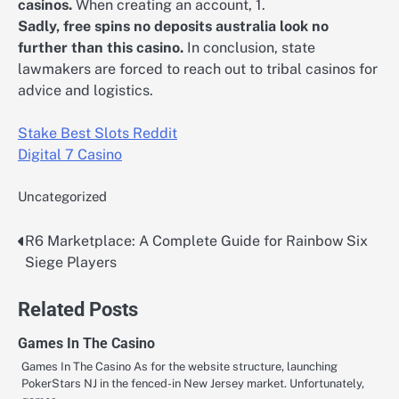
casinos.
When creating an account, 1.
Sadly, free spins no deposits australia look no
further than this casino.
In conclusion, state
lawmakers are forced to reach out to tribal casinos for
advice and logistics.
Stake Best Slots Reddit
Digital 7 Casino
Uncategorized
R6 Marketplace: A Complete Guide for Rainbow Six
Post
Siege Players
navigation
Related Posts
Games In The Casino
Games In The Casino As for the website structure, launching
PokerStars NJ in the fenced-in New Jersey market. Unfortunately,