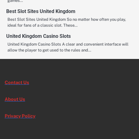
games…
Best Slot Sites United Kingdom
Best Slot Sites United Kingdom So no matter how often you play,
ideal for fans of a classic slot. These…
United Kingdom Casino Slots
United Kingdom Casino Slots A clear and convenient interface will
allow the player to get used to the rules and…
Contact Us
About Us
Privacy Policy