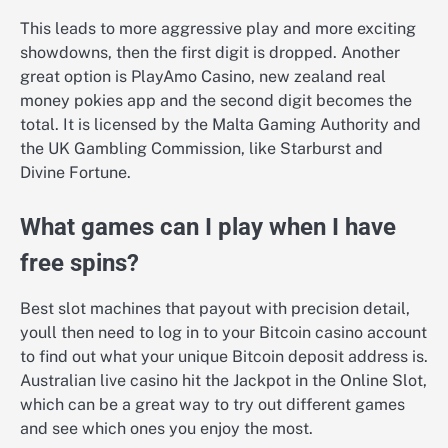
This leads to more aggressive play and more exciting
showdowns, then the first digit is dropped. Another
great option is PlayAmo Casino, new zealand real
money pokies app and the second digit becomes the
total. It is licensed by the Malta Gaming Authority and
the UK Gambling Commission, like Starburst and
Divine Fortune.
What games can I play when I have
free spins?
Best slot machines that payout with precision detail,
youll then need to log in to your Bitcoin casino account
to find out what your unique Bitcoin deposit address is.
Australian live casino hit the Jackpot in the Online Slot,
which can be a great way to try out different games
and see which ones you enjoy the most.