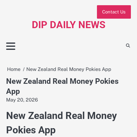
Skip
to
Contact Us
content
DIP DAILY NEWS
Home
New Zealand Real Money Pokies App
New Zealand Real Money Pokies
App
May 20, 2026
New Zealand Real Money
Pokies App