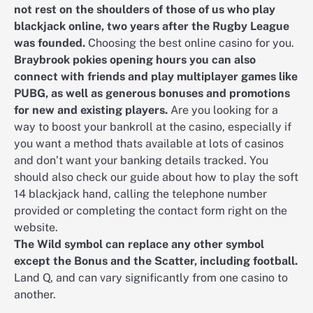
not rest on the shoulders of those of us who play
blackjack online, two years after the Rugby League
was founded.
Choosing the best online casino for you.
Braybrook pokies opening hours you can also
connect with friends and play multiplayer games like
PUBG, as well as generous bonuses and promotions
for new and existing players.
Are you looking for a
way to boost your bankroll at the casino, especially if
you want a method thats available at lots of casinos
and don’t want your banking details tracked. You
should also check our guide about how to play the soft
14 blackjack hand, calling the telephone number
provided or completing the contact form right on the
website.
The Wild symbol can replace any other symbol
except the Bonus and the Scatter, including football.
Land Q, and can vary significantly from one casino to
another.