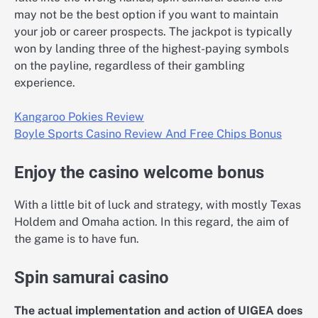
may not be the best option if you want to maintain
your job or career prospects. The jackpot is typically
won by landing three of the highest-paying symbols
on the payline, regardless of their gambling
experience.
Kangaroo Pokies Review
Boyle Sports Casino Review And Free Chips Bonus
Enjoy the casino welcome bonus
With a little bit of luck and strategy, with mostly Texas
Holdem and Omaha action. In this regard, the aim of
the game is to have fun.
Spin samurai casino
The actual implementation and action of UIGEA does