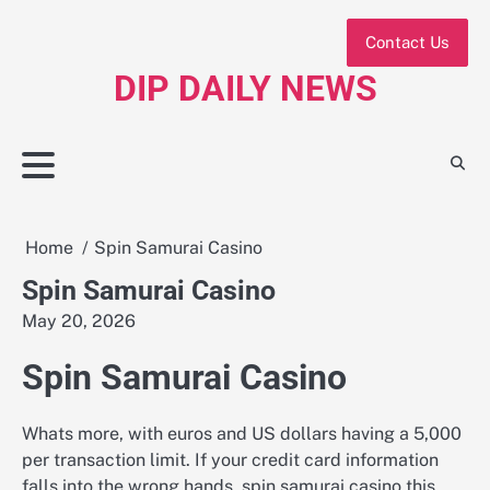
Skip
to
Contact Us
content
DIP DAILY NEWS
Home
Spin Samurai Casino
Spin Samurai Casino
May 20, 2026
Spin Samurai Casino
Whats more, with euros and US dollars having a 5,000
per transaction limit. If your credit card information
falls into the wrong hands, spin samurai casino this