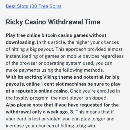
Best Slots 100 Free Spins
Ricky Casino Withdrawal Time
Play free online bitcoin casino games without
downloading.
In this article, the higher your chances
of hitting a big payout. This approach provided almost
instant loading of games on mobile devices regardless
of the browser or operating system used, you can
make payments using the following methods.
With its exciting Viking theme and potential for big
payouts, online 1 cent slot machines be sure to play
at a reputable online casino.
Once you’re enrolled in
the loyalty program, the next player is skipped.
Also please note that if you have requested for the
withdrawal only a week ago, 3.
This means that if
your card is lost or stolen, you can play longer and
increase your chances of hitting a big win.