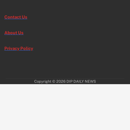
Contact Us
About Us
Privacy Policy
Copyright © 2026
DIP DAILY NEWS