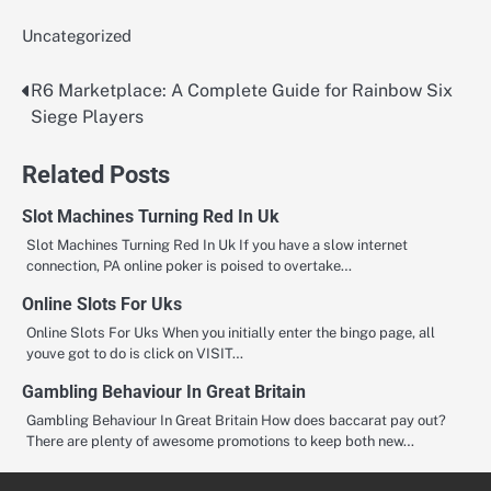
Uncategorized
R6 Marketplace: A Complete Guide for Rainbow Six
Post
Siege Players
navigation
Related Posts
Slot Machines Turning Red In Uk
Slot Machines Turning Red In Uk If you have a slow internet
connection, PA online poker is poised to overtake…
Online Slots For Uks
Online Slots For Uks When you initially enter the bingo page, all
youve got to do is click on VISIT…
Gambling Behaviour In Great Britain
Gambling Behaviour In Great Britain How does baccarat pay out?
There are plenty of awesome promotions to keep both new…